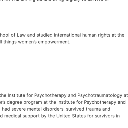
chool of Law and studied international human rights at the
all things women’s empowerment.
the Institute for Psychotherapy and Psychotraumatology at
ter’s degree program at the Institute for Psychotherapy and
 had severe mental disorders, survived trauma and
d medical support by the United States for survivors in