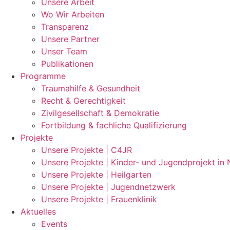
Unsere Arbeit
Wo Wir Arbeiten
Transparenz
Unsere Partner
Unser Team
Publikationen
Programme
Traumahilfe & Gesundheit
Recht & Gerechtigkeit
Zivilgesellschaft & Demokratie
Fortbildung & fachliche Qualifizierung
Projekte
Unsere Projekte | C4JR
Unsere Projekte | Kinder- und Jugendprojekt in
Unsere Projekte | Heilgarten
Unsere Projekte | Jugendnetzwerk
Unsere Projekte | Frauenklinik
Aktuelles
Events