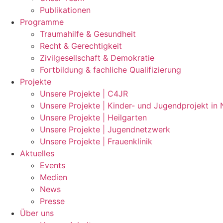
Publikationen
Programme
Traumahilfe & Gesundheit
Recht & Gerechtigkeit
Zivilgesellschaft & Demokratie
Fortbildung & fachliche Qualifizierung
Projekte
Unsere Projekte | C4JR
Unsere Projekte | Kinder- und Jugendprojekt in
Unsere Projekte | Heilgarten
Unsere Projekte | Jugendnetzwerk
Unsere Projekte | Frauenklinik
Aktuelles
Events
Medien
News
Presse
Über uns