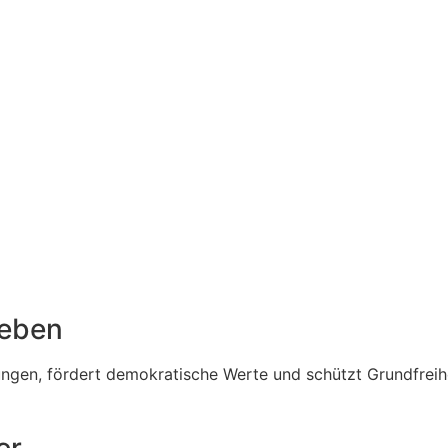
Leben
en, fördert demokratische Werte und schützt Grundfreiheit
er