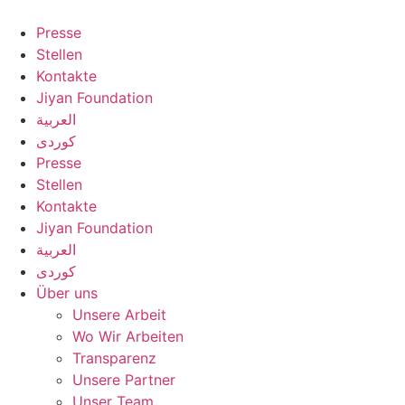
Zum
Inhalt
Presse
springen
Stellen
Kontakte
Jiyan Foundation
العربية
کوردی
Presse
Stellen
Kontakte
Jiyan Foundation
العربية
کوردی
Über uns
Unsere Arbeit
Wo Wir Arbeiten
Transparenz
Unsere Partner
Unser Team