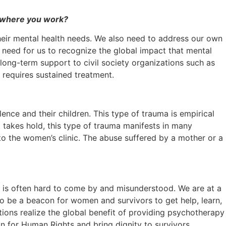
on where you work?
their mental health needs. We also need to address our own
a need for us to recognize the global impact that mental
 long-term support to civil society organizations such as
 requires sustained treatment.
ence and their children. This type of trauma is empirical
t takes hold, this type of trauma manifests in many
 to the women’s clinic. The abuse suffered by a mother or a
nt is often hard to come by and misunderstood. We are at a
to be a beacon for women and survivors to get help, learn,
tions realize the global benefit of providing psychotherapy
n for Human Rights and bring dignity to survivors.