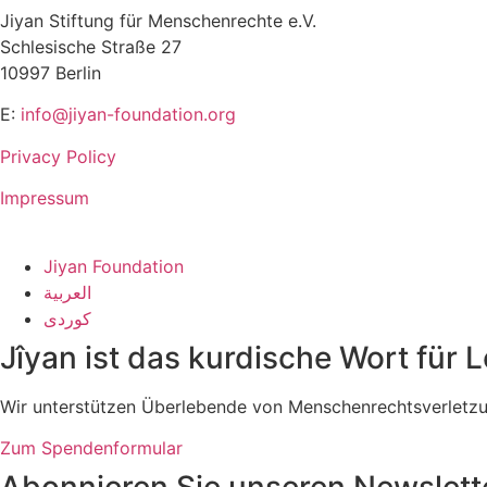
Jiyan Stiftung für Menschenrechte e.V.
Schlesische Straße 27
10997 Berlin
E:
info@jiyan-foundation.org
Privacy Policy
Impressum
Jiyan Foundation
العربية
کوردی
Jîyan ist das kurdische Wort für 
Wir unterstützen Überlebende von Menschenrechtsverletzung
Zum Spendenformular
Abonnieren Sie unseren Newslett