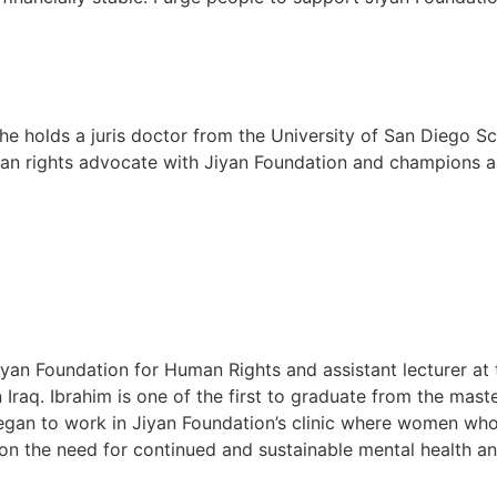
She holds a juris doctor from the University of San Diego S
man rights advocate with Jiyan Foundation and champions 
an Foundation for Human Rights and assistant lecturer at 
 Iraq. Ibrahim is one of the first to graduate from the mas
egan to work in Jiyan Foundation’s clinic where women who
 on the need for continued and sustainable mental health an