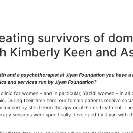
eating survivors of dom
th Kimberly Keen and A
h and a psychotherapist at Jiyan Foundation you have a l
inics and services run by Jiyan Foundation?
 clinic for women – and in particular, Yazidi women – in al
ic. During their time here, our female patients receive soci
be mimicked by short-term therapy or at-home treatment. The
apy sessions were specifically developed by Jiyan with the