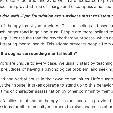
 Kurdistan-Iraq, Iraq, and Syria which are dedicated to prov
rvices are provided free of charge and encompass a holistic
vide with Jiyan Foundation are survivors most resistant 
 of therapy that Jiyan provides. Our counseling and psychoth
ch longer road in gaining trust. People are more inclined t
es quicker results than the psychotherapy process, which 
ound treating mental health. This stigma prevents people fro
the stigma surrounding mental health?
ors are unique to every case. We usually start by teachin
 prejudices of having a psychological problem, and seeking
nd non-verbal abuse in their own communities. Unfortunatel
t their abuse. It takes courage to stand up to this behavi
ictims of character assassination by other community memb
nts’ families to join some therapy sessions and also provid
ssions for all community members to raise awareness about 