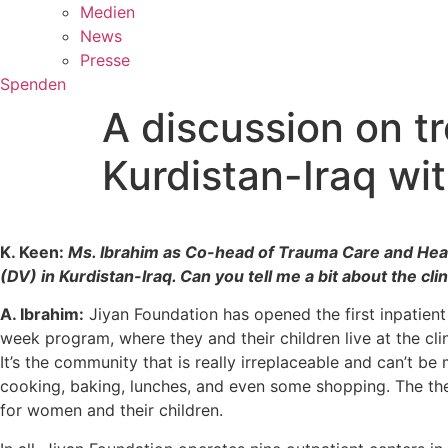
Medien
News
Presse
Spenden
A discussion on tr
Kurdistan-Iraq wi
K. Keen:
Ms. Ibrahim as Co-head of Trauma Care and Healt
(DV) in Kurdistan-Iraq. Can you tell me a bit about the cl
A. Ibrahim:
Jiyan Foundation has opened the first inpatient
week program, where they and their children live at the clin
It’s the community that is really irreplaceable and can’t 
cooking, baking, lunches, and even some shopping. The ther
for women and their children.