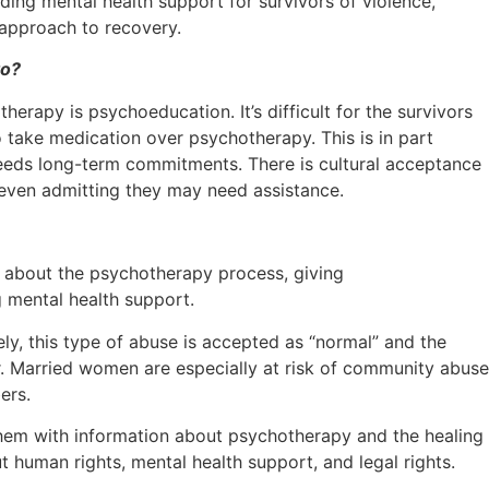
iding mental health support for survivors of violence,
 approach to recovery.
to?
erapy is psychoeducation. It’s difficult for the survivors
o take medication over psychotherapy. This is in part
needs long-term commitments. There is cultural acceptance
m even admitting they may need assistance.
g about the psychotherapy process, giving
 mental health support.
y, this type of abuse is accepted as “normal” and the
or. Married women are especially at risk of community abuse
ers.
e them with information about psychotherapy and the healing
human rights, mental health support, and legal rights.