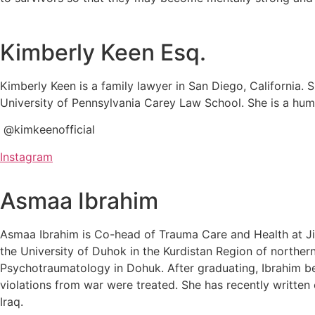
Kimberly Keen Esq.
Kimberly Keen is a family lawyer in San Diego, California. 
University of Pennsylvania Carey Law School. She is a hu
@kimkeenofficial
Instagram
Asmaa Ibrahim
Asmaa Ibrahim is Co-head of Trauma Care and Health at Jiy
the University of Duhok in the Kurdistan Region of northern
Psychotraumatology in Dohuk. After graduating, Ibrahim b
violations from war were treated. She has recently written
Iraq.