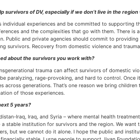
p survivors of DV, especially if we don’t live in the regi
’s individual experiences and be committed to supporting 
fferences and the complexities that go with them. There is 
ion. Public and private agencies should commit to providing
ing survivors. Recovery from domestic violence and trauma
ed about the survivors you work with?
nsgenerational trauma can affect survivors of domestic viol
 be paralyzing, rage-provoking, and hard to control. Once i
ies across generations. That’s one reason we bring children
ation of those experiences.
next 5 years?
rdistan-Iraq, Iraq, and Syria – where mental health treatme
a stable institution for survivors and the region. We want 
s, but we cannot do it alone. I hope the public and institu
inancially stable. I urge people to support Jiyan Foundatio