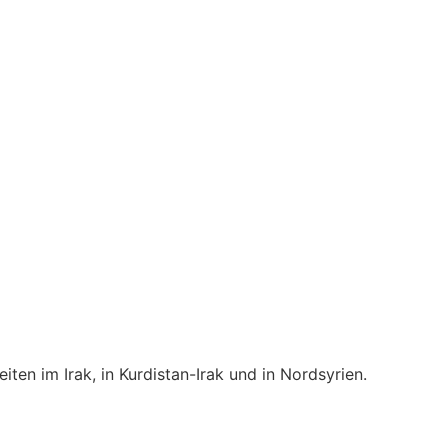
en im Irak, in Kurdistan-Irak und in Nordsyrien.