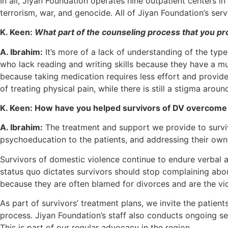
In all, Jiyan Foundation operates nine outpatient centers in
terrorism, war, and genocide. All of Jiyan Foundation’s se
K. Keen:
What part of the counseling process that you pro
A. Ibrahim:
It’s more of a lack of understanding of the type
who lack reading and writing skills because they have a mu
because taking medication requires less effort and provid
of treating physical pain, while there is still a stigma ar
K. Keen: How have you helped survivors of DV overcome 
A. Ibrahim:
The treatment and support we provide to surviv
psychoeducation to the patients, and addressing their own
Survivors of domestic violence continue to endure verbal a
status quo dictates survivors should stop complaining abou
because they are often blamed for divorces and are the v
As part of survivors’ treatment plans, we invite the patie
process. Jiyan Foundation’s staff also conducts ongoing se
This is part of our regular advocacy in the region.