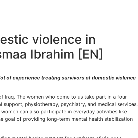
estic violence in
smaa Ibrahim [EN]
ot of experience treating survivors of domestic violence
l of Iraq. The women who come to us take part in a four
al support, physiotherapy, psychiatry, and medical services.
 women can also participate in everyday activities like
 goal of providing long-term mental health stabilization