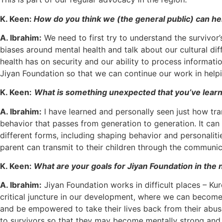
K. Keen:
How do you think we (the general public) can hel
A. Ibrahim:
We need to first try to understand the survivor
biases around mental health and talk about our cultural di
health has on security and our ability to process informat
Jiyan Foundation so that we can continue our work in help
K. Keen:
What is something unexpected that you’ve learn
A. Ibrahim:
I have learned and personally seen just how tra
behavior that passes from generation to generation. It can
different forms, including shaping behavior and personalit
parent can transmit to their children through the communic
K. Keen:
What are your goals for Jiyan Foundation in the 
A. Ibrahim:
Jiyan Foundation works in difficult places – Ku
critical juncture in our development, where we can become 
and be empowered to take their lives back from their abuser
to survivors so that they may become mentally strong and f