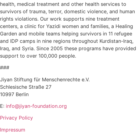
health, medical treatment and other health services to
survivors of trauma, terror, domestic violence, and human
rights violations. Our work supports nine treatment
centers, a clinic for Yazidi women and families, a Healing
Garden and mobile teams helping survivors in 11 refugee
and IDP camps in nine regions throughout Kurdistan-Iraq,
Iraq, and Syria. Since 2005 these programs have provided
support to over 100,000 people.
###
Jiyan Stiftung für Menschenrechte e.V.
Schlesische Straße 27
10997 Berlin
E:
info@jiyan-foundation.org
Privacy Policy
Impressum