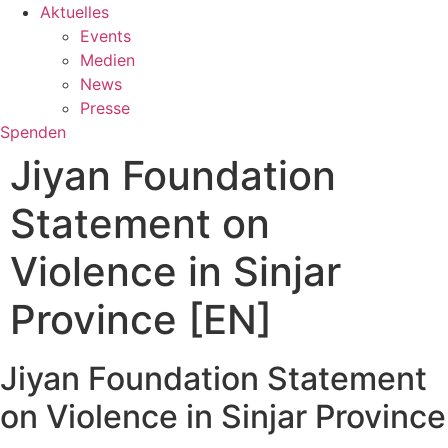
Aktuelles
Events
Medien
News
Presse
Spenden
Jiyan Foundation
Statement on
Violence in Sinjar
Province [EN]
Jiyan Foundation Statement
on Violence in Sinjar Province