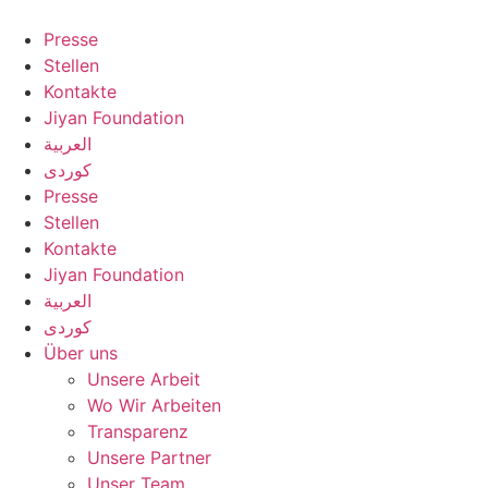
Zum
Inhalt
Presse
springen
Stellen
Kontakte
Jiyan Foundation
العربية
کوردی
Presse
Stellen
Kontakte
Jiyan Foundation
العربية
کوردی
Über uns
Unsere Arbeit
Wo Wir Arbeiten
Transparenz
Unsere Partner
Unser Team