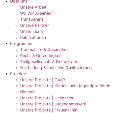
Über uns
Unsere Arbeit
Wo Wir Arbeiten
Transparenz
Unsere Partner
Unser Team
Publikationen
Programme
Traumahilfe & Gesundheit
Recht & Gerechtigkeit
Zivilgesellschaft & Demokratie
Fortbildung & fachliche Qualifizierung
Projekte
Unsere Projekte | C4JR
Unsere Projekte | Kinder- und Jugendprojekt in
Nineveh
Unsere Projekte | Heilgarten
Unsere Projekte | Jugendnetzwerk
Unsere Projekte | Frauenklinik