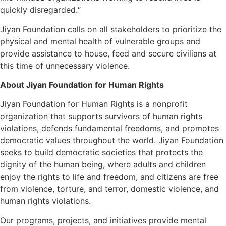
quickly disregarded.“
Jiyan Foundation calls on all stakeholders to prioritize the
physical and mental health of vulnerable groups and
provide assistance to house, feed and secure civilians at
this time of unnecessary violence.
About Jiyan Foundation for Human Rights
Jiyan Foundation for Human Rights is a nonprofit
organization that supports survivors of human rights
violations, defends fundamental freedoms, and promotes
democratic values throughout the world. Jiyan Foundation
seeks to build democratic societies that protects the
dignity of the human being, where adults and children
enjoy the rights to life and freedom, and citizens are free
from violence, torture, and terror, domestic violence, and
human rights violations.
Our programs, projects, and initiatives provide mental