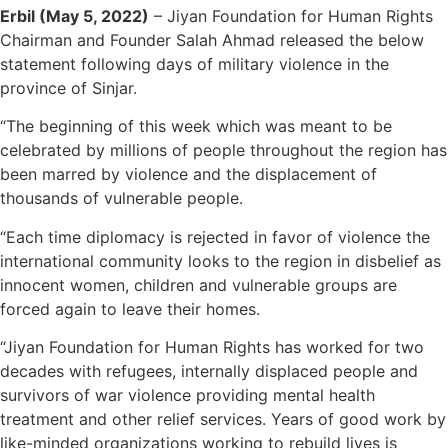
Erbil (May 5, 2022)
– Jiyan Foundation for Human Rights
Chairman and Founder Salah Ahmad released the below
statement following days of military violence in the
province of Sinjar.
“The beginning of this week which was meant to be
celebrated by millions of people throughout the region has
been marred by violence and the displacement of
thousands of vulnerable people.
“Each time diplomacy is rejected in favor of violence the
international community looks to the region in disbelief as
innocent women, children and vulnerable groups are
forced again to leave their homes.
“Jiyan Foundation for Human Rights has worked for two
decades with refugees, internally displaced people and
survivors of war violence providing mental health
treatment and other relief services. Years of good work by
like-minded organizations working to rebuild lives is