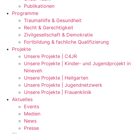
Publikationen
Programme
Traumahilfe & Gesundheit
Recht & Gerechtigkeit
Zivilgesellschaft & Demokratie
Fortbildung & fachliche Qualifizierung
Projekte
Unsere Projekte | C4JR
Unsere Projekte | Kinder- und Jugendprojekt in
Nineveh
Unsere Projekte | Heilgarten
Unsere Projekte | Jugendnetzwerk
Unsere Projekte | Frauenklinik
Aktuelles
Events
Medien
News
Presse