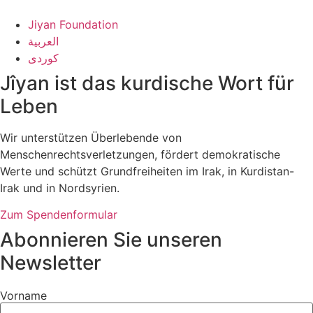
Jiyan Foundation
العربية
کوردی
Jîyan ist das kurdische Wort für
Leben
Wir unterstützen Überlebende von
Menschenrechtsverletzungen, fördert demokratische
Werte und schützt Grundfreiheiten im Irak, in Kurdistan-
Irak und in Nordsyrien.
Zum Spendenformular
Abonnieren Sie unseren
Newsletter
Vorname