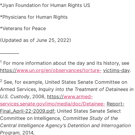
*Jiyan Foundation for Human Rights US
*Physicians for Human Rights
*Veterans for Peace
(Updated as of June 25, 2022)
_________
1
For more information about the day and its history, see
https://
www.un.org/en/observances/torture-
victims-day
.
2
See, for example, United States Senate Committee on
Armed Services,
Inquiry into the Treatment of Detainees in
U.S. Custody
, 2008,
https://
www.armed-
services.senate.gov/imo/media/doc/Detainee-
Report-
Final_April-22-2009.pdf
; United States Senate Select
Committee on Intelligence,
Committee Study of the
Central Intelligence Agency’s Detention and Interrogation
Program,
2014,