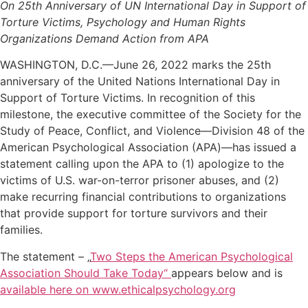
On 25th Anniversary of UN International Day in Support of
Torture Victims, Psychology and Human Rights
Organizations Demand Action from APA
WASHINGTON, D.C.—June 26, 2022 marks the 25th
anniversary of the United Nations International Day in
Support of Torture Victims. In recognition of this
milestone, the executive committee of the Society for the
Study of Peace, Conflict, and Violence—Division 48 of the
American Psychological Association (APA)—has issued a
statement calling upon the APA to (1) apologize to the
victims of U.S. war-on-terror prisoner abuses, and (2)
make recurring financial contributions to organizations
that provide support for torture survivors and their
families.
The statement – „
Two Steps the American Psychological
Association Should Take Today“
appears below and is
available here on www.ethicalpsychology.org