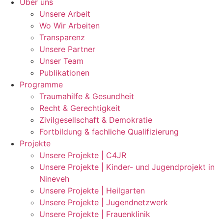
Über uns
Unsere Arbeit
Wo Wir Arbeiten
Transparenz
Unsere Partner
Unser Team
Publikationen
Programme
Traumahilfe & Gesundheit
Recht & Gerechtigkeit
Zivilgesellschaft & Demokratie
Fortbildung & fachliche Qualifizierung
Projekte
Unsere Projekte | C4JR
Unsere Projekte | Kinder- und Jugendprojekt in
Nineveh
Unsere Projekte | Heilgarten
Unsere Projekte | Jugendnetzwerk
Unsere Projekte | Frauenklinik