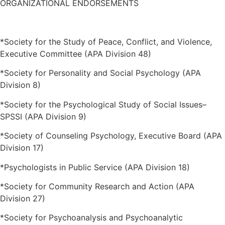
ORGANIZATIONAL ENDORSEMENTS
*Society for the Study of Peace, Conflict, and Violence,
Executive Committee (APA Division 48)
*Society for Personality and Social Psychology (APA
Division 8)
*Society for the Psychological Study of Social Issues–
SPSSI (APA Division 9)
*Society of Counseling Psychology, Executive Board (APA
Division 17)
*Psychologists in Public Service (APA Division 18)
*Society for Community Research and Action (APA
Division 27)
*Society for Psychoanalysis and Psychoanalytic