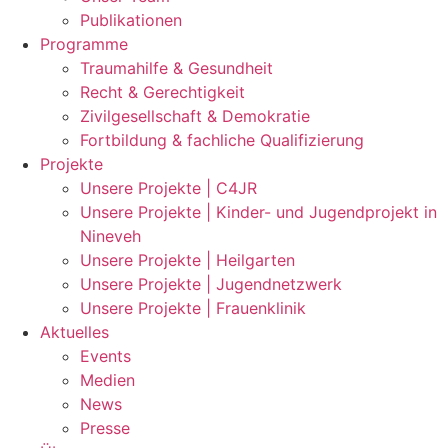
Publikationen
Programme
Traumahilfe & Gesundheit
Recht & Gerechtigkeit
Zivilgesellschaft & Demokratie
Fortbildung & fachliche Qualifizierung
Projekte
Unsere Projekte | C4JR
Unsere Projekte | Kinder- und Jugendprojekt in
Nineveh
Unsere Projekte | Heilgarten
Unsere Projekte | Jugendnetzwerk
Unsere Projekte | Frauenklinik
Aktuelles
Events
Medien
News
Presse