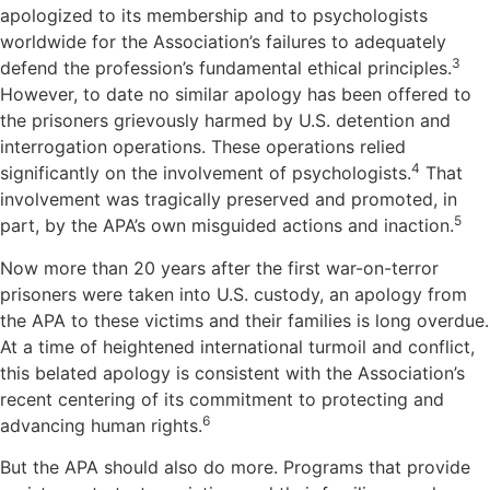
apologized to its membership and to psychologists
worldwide for the Association’s failures to adequately
3
defend the profession’s fundamental ethical principles.
However, to date no similar apology has been offered to
the prisoners grievously harmed by U.S. detention and
interrogation operations. These operations relied
4
significantly on the involvement of psychologists.
That
involvement was tragically preserved and promoted, in
5
part, by the APA’s own misguided actions and inaction.
Now more than 20 years after the first war-on-terror
prisoners were taken into U.S. custody, an apology from
the APA to these victims and their families is long overdue.
At a time of heightened international turmoil and conflict,
this belated apology is consistent with the Association’s
recent centering of its commitment to protecting and
6
advancing human rights.
But the APA should also do more. Programs that provide