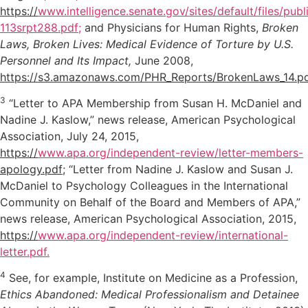
https://
www.intelligence.senate.gov/sites/default/files/pub
113srpt288.pdf;
and Physicians for Human Rights,
Broken
Laws, Broken Lives: Medical Evidence of Torture by U.S.
Personnel and Its Impact,
June 2008,
https://s3.amazonaws.com/PHR_Reports/BrokenLaws_14.p
3
“Letter to APA Membership from Susan H. McDaniel and
Nadine J. Kaslow,” news release, American Psychological
Association, July 24, 2015,
https://
www.apa.org/independent-review/letter-members-
apology.pdf
; “Letter from Nadine J. Kaslow and Susan J.
McDaniel to Psychology Colleagues in the International
Community on Behalf of the Board and Members of APA,”
news release, American Psychological Association, 2015,
https://
www.apa.org/independent-review/international-
letter.pdf.
4
See, for example, Institute on Medicine as a Profession,
Ethics Abandoned: Medical Professionalism and Detainee