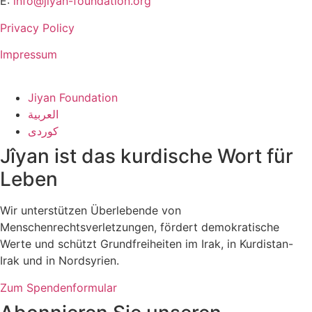
E:
info@jiyan-foundation.org
Privacy Policy
Impressum
Jiyan Foundation
العربية
کوردی
Jîyan ist das kurdische Wort für
Leben
Wir unterstützen Überlebende von
Menschenrechtsverletzungen, fördert demokratische
Werte und schützt Grundfreiheiten im Irak, in Kurdistan-
Irak und in Nordsyrien.
Zum Spendenformular