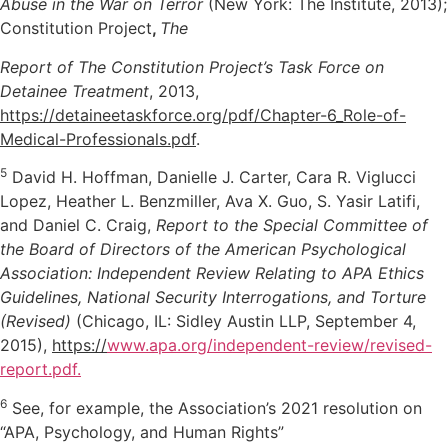
Abuse in the War on Terror
(New York: The Institute, 2013);
Constitution Project
,
The
Report of The Constitution Project’s Task Force on
Detainee Treatment
, 2013,
https://detaineetaskforce.org/pdf/Chapter-6_Role-of-
Medical-Professionals.pdf
.
5
David H. Hoffman, Danielle J. Carter, Cara R. Viglucci
Lopez, Heather L. Benzmiller, Ava X. Guo, S. Yasir Latifi,
and Daniel C. Craig,
Report to the Special Committee of
the Board of Directors of the American Psychological
Association: Independent Review Relating to APA Ethics
Guidelines, National Security Interrogations, and Torture
(Revised)
(Chicago, IL: Sidley Austin LLP, September 4,
2015),
https://
www.apa.org/independent-review/revised-
report.pdf.
6
See, for example, the Association’s 2021 resolution on
“APA, Psychology, and Human Rights”