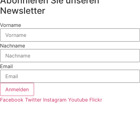
Abonnieren Sie unseren
Newsletter
Vorname
Nachname
Email
Anmelden
Facebook
Twitter
Instagram
Youtube
Flickr