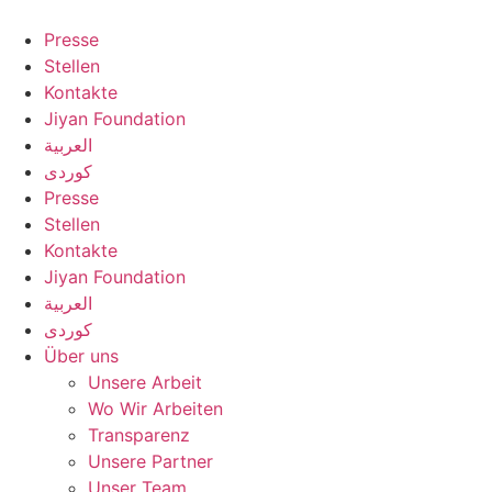
Zum
Inhalt
Presse
springen
Stellen
Kontakte
Jiyan Foundation
العربية
کوردی
Presse
Stellen
Kontakte
Jiyan Foundation
العربية
کوردی
Über uns
Unsere Arbeit
Wo Wir Arbeiten
Transparenz
Unsere Partner
Unser Team