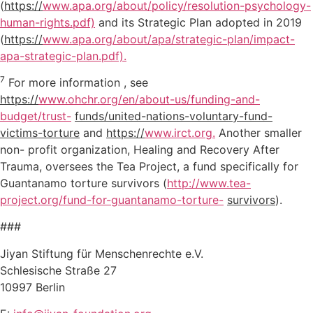
(
https://
www.apa.org/about/policy/resolution-psychology-
human-rights.pdf)
and its Strategic Plan adopted in 2019
(
https://
www.apa.org/about/apa/strategic-plan/impact-
apa-strategic-plan.pdf).
7
For more information , see
https://
www.ohchr.org/en/about-us/funding-and-
budget/trust-
funds/united-nations-voluntary-fund-
victims-torture
and
https://
www.irct.org.
Another smaller
non- profit organization, Healing and Recovery After
Trauma, oversees the Tea Project, a fund specifically for
Guantanamo torture survivors (
http://www.tea-
project.org/fund-for-guantanamo-torture-
survivors
).
###
Jiyan Stiftung für Menschenrechte e.V.
Schlesische Straße 27
10997 Berlin