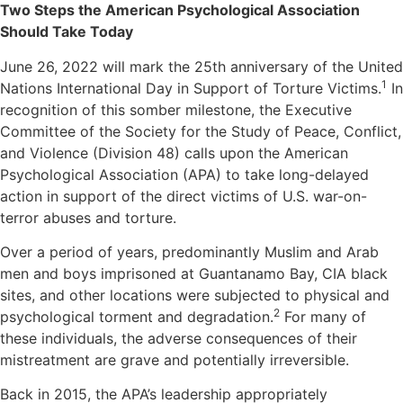
Two Steps the American Psychological Association
Should Take Today
June 26, 2022 will mark the 25th anniversary of the United
1
Nations International Day in Support of Torture Victims.
In
recognition of this somber milestone, the Executive
Committee of the Society for the Study of Peace, Conflict,
and Violence (Division 48) calls upon the American
Psychological Association (APA) to take long-delayed
action in support of the direct victims of U.S. war-on-
terror abuses and torture.
Over a period of years, predominantly Muslim and Arab
men and boys imprisoned at Guantanamo Bay, CIA black
sites, and other locations were subjected to physical and
2
psychological torment and degradation.
For many of
these individuals, the adverse consequences of their
mistreatment are grave and potentially irreversible.
Back in 2015, the APA’s leadership appropriately