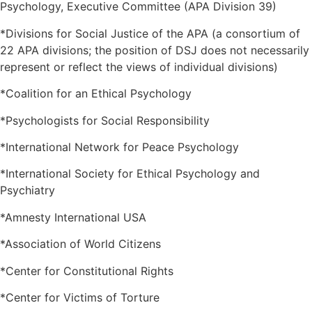
Psychology, Executive Committee (APA Division 39)
*Divisions for Social Justice of the APA (a consortium of
22 APA divisions; the position of DSJ does not necessarily
represent or reflect the views of individual divisions)
*Coalition for an Ethical Psychology
*Psychologists for Social Responsibility
*International Network for Peace Psychology
*International Society for Ethical Psychology and
Psychiatry
*Amnesty International USA
*Association of World Citizens
*Center for Constitutional Rights
*Center for Victims of Torture