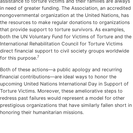
assistance to torture victims and their families are always
in need of greater funding. The Association, an accredited
nongovernmental organization at the United Nations, has
the resources to make regular donations to organizations
that provide support to torture survivors. As examples,
both the UN Voluntary Fund for Victims of Torture and the
International Rehabilitation Council for Torture Victims
direct financial support to civil society groups worldwide
7
for this purpose.
Both of these actions—a public apology and recurring
financial contributions—are ideal ways to honor the
upcoming United Nations International Day in Support of
Torture Victims. Moreover, these ameliorative steps to
redress past failures would represent a model for other
prestigious organizations that have similarly fallen short in
honoring their humanitarian missions.