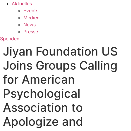
Aktuelles
Events
Medien
News
Presse
Spenden
Jiyan Foundation US
Joins Groups Calling
for American
Psychological
Association to
Apologize and