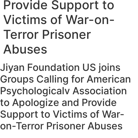
Provide Support to
Victims of War-on-
Terror Prisoner
Abuses
Jiyan Foundation US joins
Groups Calling for American
Psychologicalv Association
to Apologize and Provide
Support to Victims of War-
on-Terror Prisoner Abuses