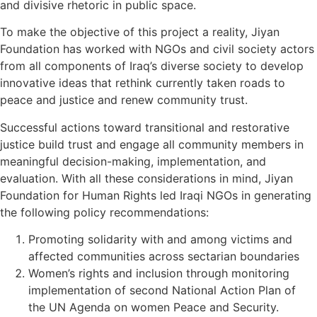
and divisive rhetoric in public space.
To make the objective of this project a reality, Jiyan
Foundation has worked with NGOs and civil society actors
from all components of Iraq’s diverse society to develop
innovative ideas that rethink currently taken roads to
peace and justice and renew community trust.
Successful actions toward transitional and restorative
justice build trust and engage all community members in
meaningful decision-making, implementation, and
evaluation. With all these considerations in mind, Jiyan
Foundation for Human Rights led Iraqi NGOs in generating
the following policy recommendations:
Promoting solidarity with and among victims and
affected communities across sectarian boundaries
Women’s rights and inclusion through monitoring
implementation of second National Action Plan of
the UN Agenda on women Peace and Security.