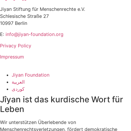
Jiyan Stiftung für Menschenrechte e.V.
Schlesische Straße 27
10997 Berlin
E:
info@jiyan-foundation.org
Privacy Policy
Impressum
Jiyan Foundation
العربية
کوردی
Jîyan ist das kurdische Wort für
Leben
Wir unterstützen Überlebende von
Menschenrechtsverletzungen, fördert demokratische