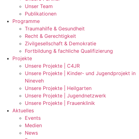
Unser Team
Publikationen
Programme
Traumahilfe & Gesundheit
Recht & Gerechtigkeit
Zivilgesellschaft & Demokratie
Fortbildung & fachliche Qualifizierung
Projekte
Unsere Projekte | C4JR
Unsere Projekte | Kinder- und Jugendprojekt in
Nineveh
Unsere Projekte | Heilgarten
Unsere Projekte | Jugendnetzwerk
Unsere Projekte | Frauenklinik
Aktuelles
Events
Medien
News