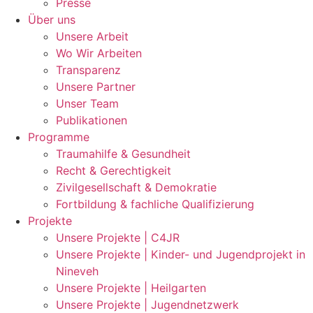
Presse
Über uns
Unsere Arbeit
Wo Wir Arbeiten
Transparenz
Unsere Partner
Unser Team
Publikationen
Programme
Traumahilfe & Gesundheit
Recht & Gerechtigkeit
Zivilgesellschaft & Demokratie
Fortbildung & fachliche Qualifizierung
Projekte
Unsere Projekte | C4JR
Unsere Projekte | Kinder- und Jugendprojekt in
Nineveh
Unsere Projekte | Heilgarten
Unsere Projekte | Jugendnetzwerk