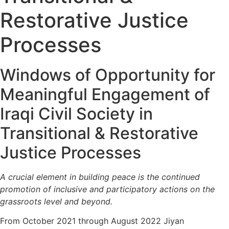
Restorative Justice
Processes
Windows of Opportunity for
Meaningful Engagement of
Iraqi Civil Society in
Transitional & Restorative
Justice Processes
A crucial element in building peace is the continued
promotion of inclusive and participatory actions on the
grassroots level and beyond.
From October 2021 through August 2022 Jiyan