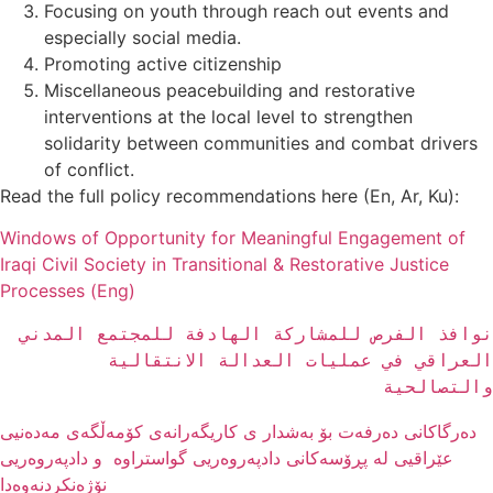
Focusing on youth through reach out events and
especially social media.
Promoting active citizenship
Miscellaneous peacebuilding and restorative
interventions at the local level to strengthen
solidarity between communities and combat drivers
of conflict.
Read the full policy recommendations here (En, Ar, Ku):
Windows of Opportunity for Meaningful Engagement of
Iraqi Civil Society in Transitional & Restorative Justice
Processes (Eng)
نوافذ الفرص للمشاركة الهادفة للمجتمع المدني 
العراقي في عمليات العدالة الانتقالية 
والتصالحية
دەرگاکانی دەرفەت بۆ بەشدار ی کاریگەرانەى کۆمەڵگەی مەدەنیی
عێراقیی لە پڕۆسەکانی دادپەروەریی گواستراوە و دادپەروەریی
نۆژەنکردنەوەدا