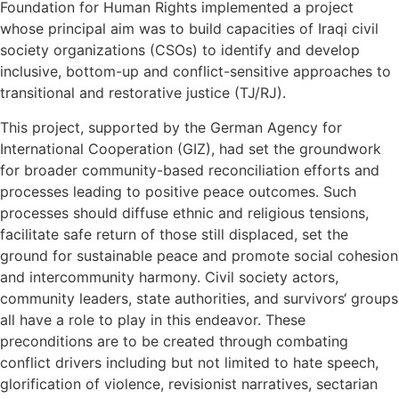
Foundation for Human Rights implemented a project
whose principal aim was to build capacities of Iraqi civil
society organizations (CSOs) to identify and develop
inclusive, bottom-up and conflict-sensitive approaches to
transitional and restorative justice (TJ/RJ).
This project, supported by the German Agency for
International Cooperation (GIZ), had set the groundwork
for broader community-based reconciliation efforts and
processes leading to positive peace outcomes. Such
processes should diffuse ethnic and religious tensions,
facilitate safe return of those still displaced, set the
ground for sustainable peace and promote social cohesion
and intercommunity harmony. Civil society actors,
community leaders, state authorities, and survivors‘ groups
all have a role to play in this endeavor. These
preconditions are to be created through combating
conflict drivers including but not limited to hate speech,
glorification of violence, revisionist narratives, sectarian