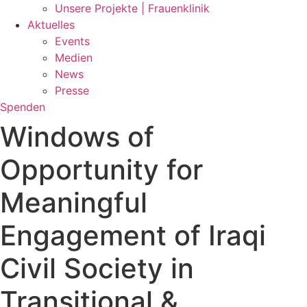
Unsere Projekte | Frauenklinik
Aktuelles
Events
Medien
News
Presse
Spenden
Windows of
Opportunity for
Meaningful
Engagement of Iraqi
Civil Society in
Transitional &