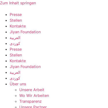
Zum Inhalt springen
Presse
Stellen
Kontakte
Jiyan Foundation
العربية
کوردی
Presse
Stellen
Kontakte
Jiyan Foundation
العربية
کوردی
Über uns
Unsere Arbeit
Wo Wir Arbeiten
Transparenz
Unsere Partner